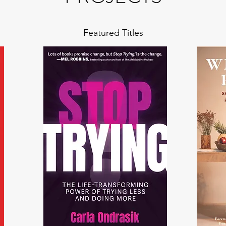
Featured Titles