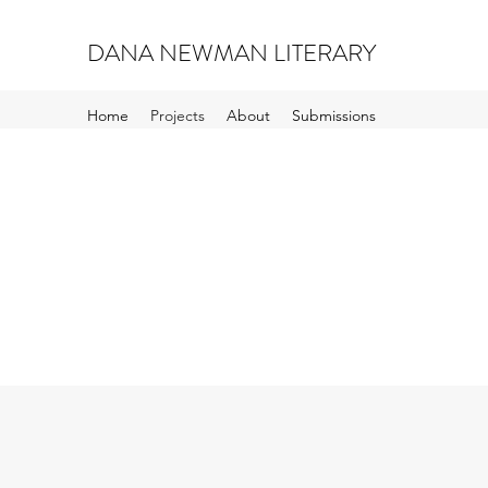
DANA NEWMAN LITERARY
Home
Projects
About
Submissions