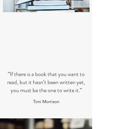
“If there is a book that you want to
read, but it hasn’t been written yet,
you must be the one to write it.”
Toni Morrison