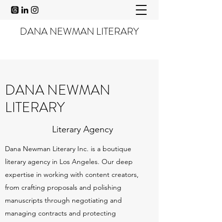
DANA NEWMAN LITERARY
DANA NEWMAN
LITERARY
Literary Agency
Dana Newman Literary Inc. is a boutique
literary agency in Los Angeles. Our deep
expertise in working with content creators,
from crafting proposals and polishing
manuscripts through negotiating and
managing contracts and protecting