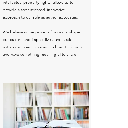
intellectual property rights, allows us to
provide a sophisticated, innovative
approach to our role as author advocates.
We believe in the power of books to shape
our culture and impact lives, and seek
authors who are passionate about their work
and have something meaningful to share.