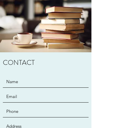
CONTACT